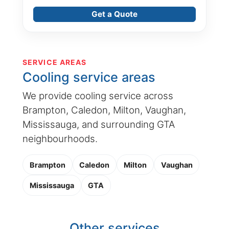
Get a Quote
SERVICE AREAS
Cooling service areas
We provide cooling service across
Brampton, Caledon, Milton, Vaughan,
Mississauga, and surrounding GTA
neighbourhoods.
Brampton
Caledon
Milton
Vaughan
Mississauga
GTA
Other services