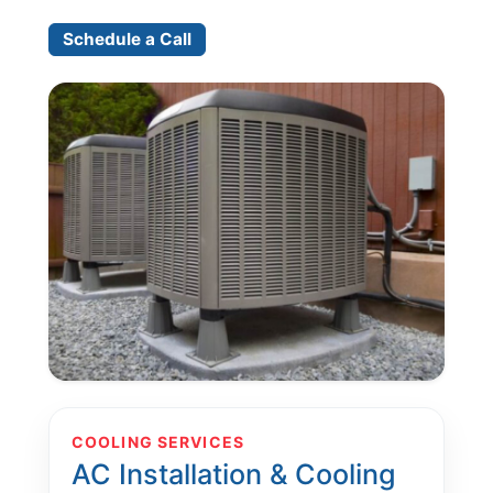
Schedule a Call
COOLING SERVICES
AC Installation & Cooling