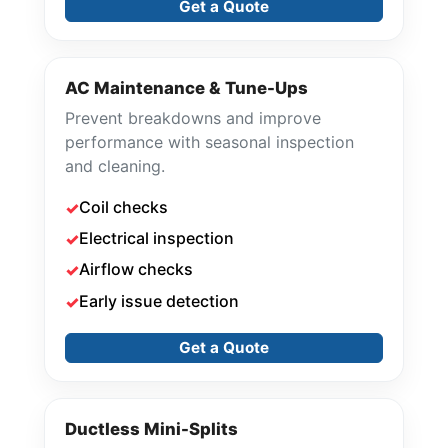
Get a Quote
AC Maintenance & Tune-Ups
Prevent breakdowns and improve
performance with seasonal inspection
and cleaning.
Coil checks
Electrical inspection
Airflow checks
Early issue detection
Get a Quote
Ductless Mini-Splits