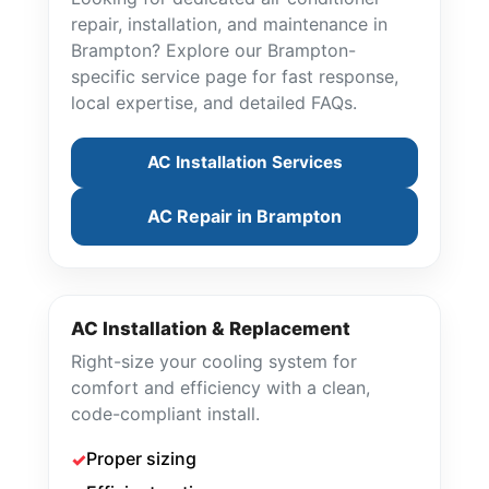
repair, installation, and maintenance in
Brampton? Explore our Brampton-
specific service page for fast response,
local expertise, and detailed FAQs.
AC Installation Services
AC Repair in Brampton
AC Installation & Replacement
Right-size your cooling system for
comfort and efficiency with a clean,
code-compliant install.
Proper sizing