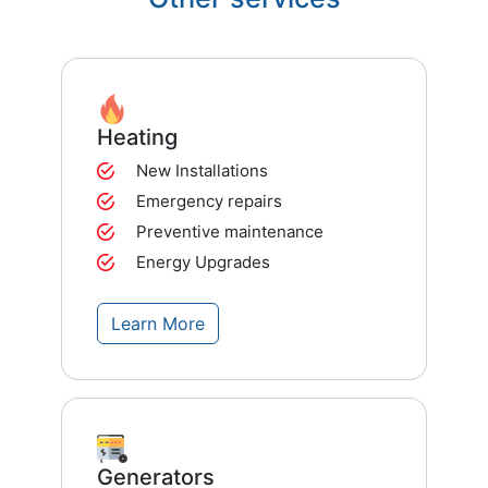
Heating
New Installations
Emergency repairs
Preventive maintenance
Energy Upgrades
Learn More
Generators