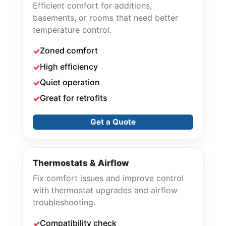
Efficient comfort for additions,
basements, or rooms that need better
temperature control.
Zoned comfort
High efficiency
Quiet operation
Great for retrofits
Get a Quote
Thermostats & Airflow
Fix comfort issues and improve control
with thermostat upgrades and airflow
troubleshooting.
Compatibility check