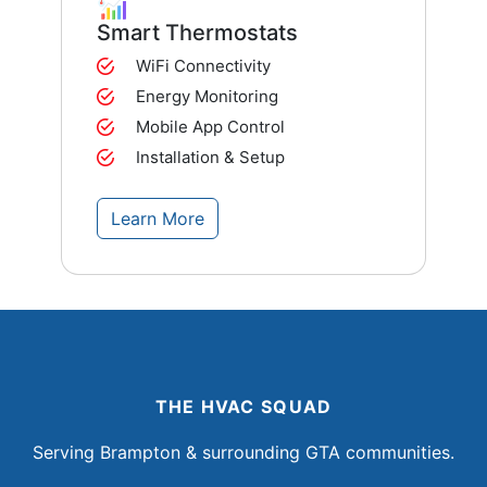
Smart Thermostats
WiFi Connectivity
Energy Monitoring
Mobile App Control
Installation & Setup
Learn More
THE HVAC SQUAD
Serving Brampton & surrounding GTA communities.