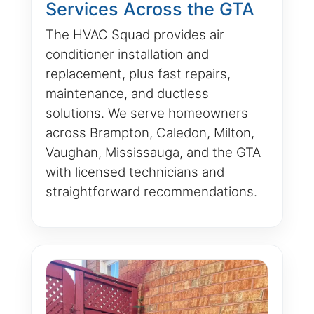
Services Across the GTA
The HVAC Squad provides air
conditioner installation and
replacement, plus fast repairs,
maintenance, and ductless
solutions. We serve homeowners
across Brampton, Caledon, Milton,
Vaughan, Mississauga, and the GTA
with licensed technicians and
straightforward recommendations.