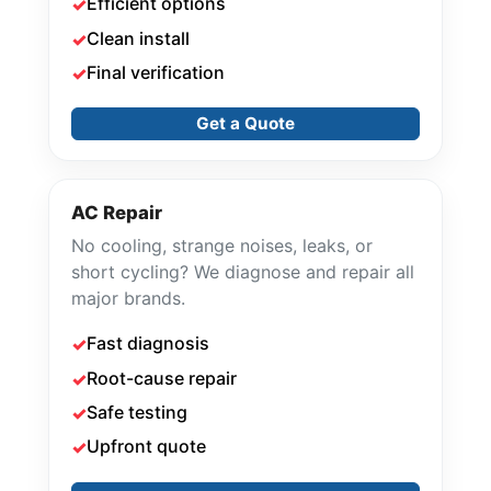
Efficient options
Clean install
Final verification
Get a Quote
AC Repair
No cooling, strange noises, leaks, or
short cycling? We diagnose and repair all
major brands.
Fast diagnosis
Root-cause repair
Safe testing
Upfront quote