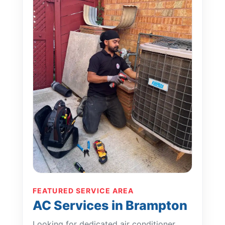
FEATURED SERVICE AREA
AC Services in Brampton
Looking for dedicated air conditioner