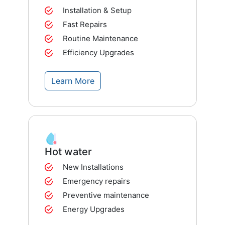
Installation & Setup
Fast Repairs
Routine Maintenance
Efficiency Upgrades
Learn More
Hot water
New Installations
Emergency repairs
Preventive maintenance
Energy Upgrades