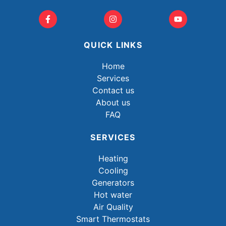
QUICK LINKS
Home
Services
Contact us
About us
FAQ
SERVICES
Heating
Cooling
Generators
Hot water
Air Quality
Smart Thermostats