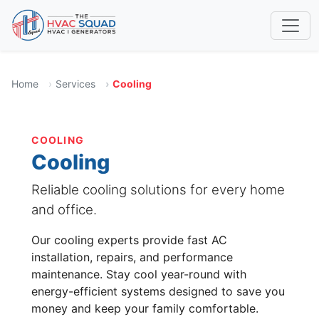
Home
Services
Cooling
COOLING
Cooling
Reliable cooling solutions for every home
and office.
Our cooling experts provide fast AC
installation, repairs, and performance
maintenance. Stay cool year-round with
energy-efficient systems designed to save you
money and keep your family comfortable.