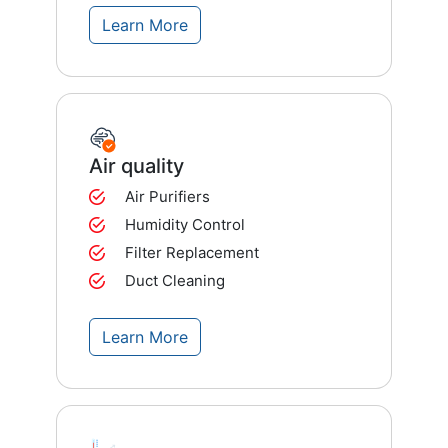
Learn More
Air quality
Air Purifiers
Humidity Control
Filter Replacement
Duct Cleaning
Learn More