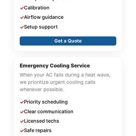
Calibration
Airflow guidance
Setup support
Get a Quote
Emergency Cooling Service
When your AC fails during a heat wave,
we prioritize urgent cooling calls
whenever possible.
Priority scheduling
Clear communication
Licensed techs
Safe repairs