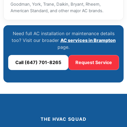
Goodman, York, Trane, Daikin, Bryant, Rheem,
American Standard, and other major AC brands.
Need full AC installation or maintenance details
too? Visit our broader
AC services in Brampton
page.
Call (647) 701-8265
Request Service
THE HVAC SQUAD