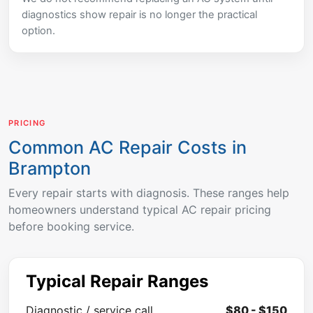
diagnostics show repair is no longer the practical
option.
PRICING
Common AC Repair Costs in
Brampton
Every repair starts with diagnosis. These ranges help
homeowners understand typical AC repair pricing
before booking service.
Typical Repair Ranges
Diagnostic / service call
$80 - $150