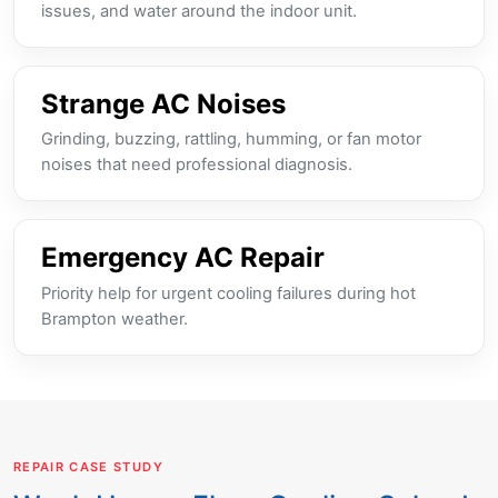
issues, and water around the indoor unit.
Strange AC Noises
Grinding, buzzing, rattling, humming, or fan motor
noises that need professional diagnosis.
Emergency AC Repair
Priority help for urgent cooling failures during hot
Brampton weather.
REPAIR CASE STUDY