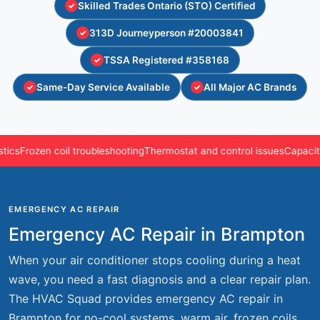
Skilled Trades Ontario (STO) Certified
313D Journeyperson #20003841
TSSA Registered #358168
Same-Day Service Available
All Major AC Brands
Frozen coil troubleshooting
Thermostat and control issues
Capacitors, 
EMERGENCY AC REPAIR
Emergency AC Repair in Brampton
When your air conditioner stops cooling during a heat
wave, you need a fast diagnosis and a clear repair plan.
The HVAC Squad provides emergency AC repair in
Brampton for no-cool systems, warm air, frozen coils,