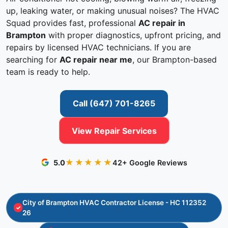
up, leaking water, or making unusual noises? The HVAC
Squad provides fast, professional
AC repair in
Brampton
with proper diagnostics, upfront pricing, and
repairs by licensed HVAC technicians. If you are
searching for
AC repair near me
, our Brampton-based
team is ready to help.
Call (647) 701-8265
View Repair Services
★★★★★
5.0
42+ Google Reviews
City of Brampton HVAC Contractor License - HC 112352
26