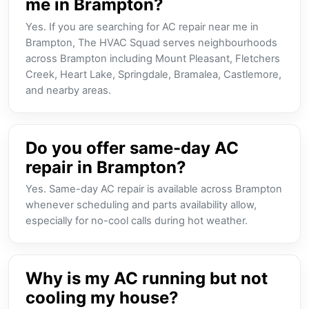
me in Brampton?
Yes. If you are searching for AC repair near me in
Brampton, The HVAC Squad serves neighbourhoods
across Brampton including Mount Pleasant, Fletchers
Creek, Heart Lake, Springdale, Bramalea, Castlemore,
and nearby areas.
Do you offer same-day AC
repair in Brampton?
Yes. Same-day AC repair is available across Brampton
whenever scheduling and parts availability allow,
especially for no-cool calls during hot weather.
Why is my AC running but not
cooling my house?