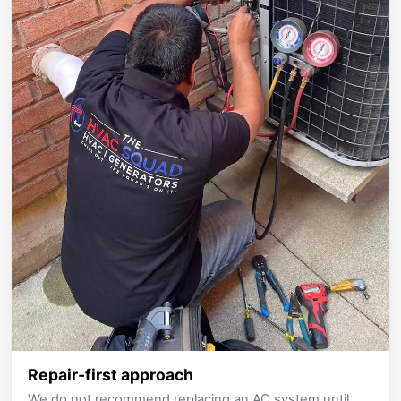
Repair-first approach
We do not recommend replacing an AC system until