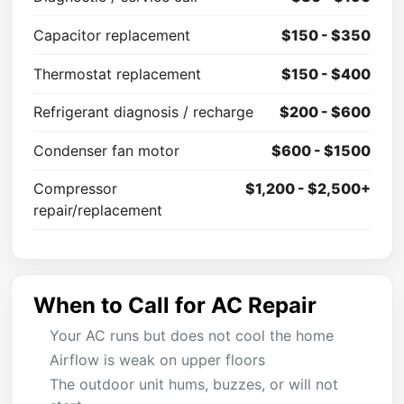
Capacitor replacement
$150 - $350
Thermostat replacement
$150 - $400
Refrigerant diagnosis / recharge
$200 - $600
Condenser fan motor
$600 - $1500
Compressor
$1,200 - $2,500+
repair/replacement
When to Call for AC Repair
Your AC runs but does not cool the home
Airflow is weak on upper floors
The outdoor unit hums, buzzes, or will not