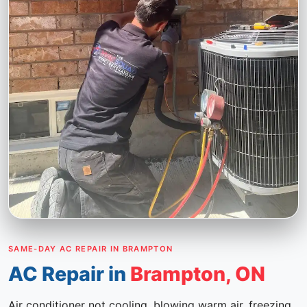
SAME-DAY AC REPAIR IN BRAMPTON
AC Repair in
Brampton, ON
Air conditioner not cooling, blowing warm air, freezing