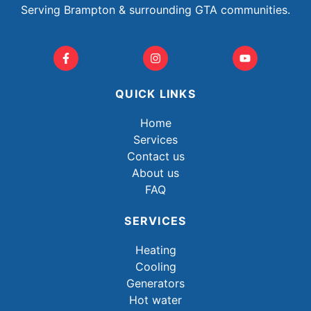
Serving Brampton & surrounding GTA communities.
QUICK LINKS
Home
Services
Contact us
About us
FAQ
SERVICES
Heating
Cooling
Generators
Hot water