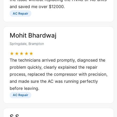
and saved me over $12000.
AC Repair
Mohit Bhardwaj
Springdale, Brampton
★★★★★
The technicians arrived promptly, diagnosed the
problem quickly, clearly explained the repair
process, replaced the compressor with precision,
and made sure the AC was running perfectly
before leaving.
AC Repair
S S