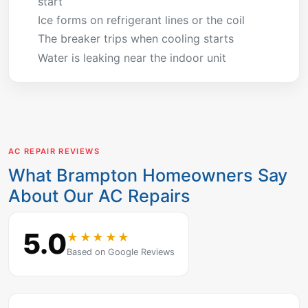
start
Ice forms on refrigerant lines or the coil
The breaker trips when cooling starts
Water is leaking near the indoor unit
AC REPAIR REVIEWS
What Brampton Homeowners Say
About Our AC Repairs
5.0
★★★★★
Based on Google Reviews