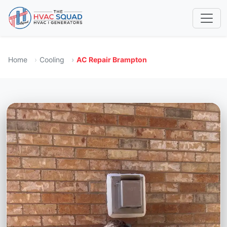
Home
Cooling
AC Repair Brampton