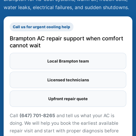
water leaks, electrical failures, and sudden shutdowns.
Call us for urgent cooling help
Brampton AC repair support when comfort
cannot wait
Local Brampton team
Licensed technicians
Upfront repair quote
Call
(647) 701-8265
and tell us what your AC is
doing. We will help you book the earliest available
repair visit and start with proper diagnosis before