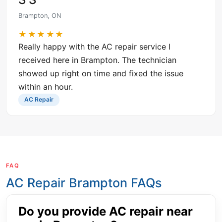
Brampton, ON
★★★★★
Really happy with the AC repair service I
received here in Brampton. The technician
showed up right on time and fixed the issue
within an hour.
AC Repair
FAQ
AC Repair Brampton FAQs
Do you provide AC repair near