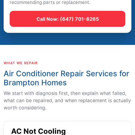
recommending parts or replacement.
Call Now: (647) 701-8265
WHAT WE REPAIR
Air Conditioner Repair Services for
Brampton Homes
We start with diagnosis first, then explain what failed,
what can be repaired, and when replacement is actually
worth considering.
AC Not Cooling