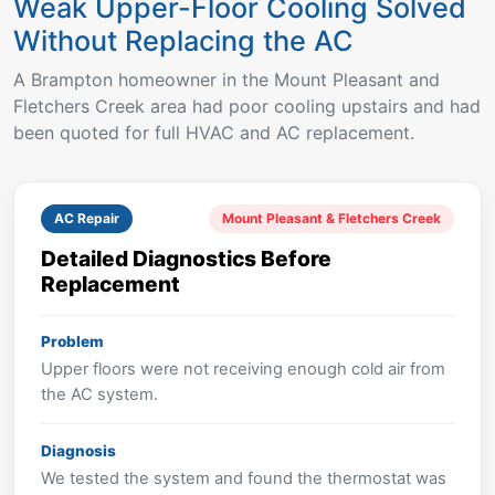
Weak Upper-Floor Cooling Solved
Without Replacing the AC
A Brampton homeowner in the Mount Pleasant and
Fletchers Creek area had poor cooling upstairs and had
been quoted for full HVAC and AC replacement.
AC Repair
Mount Pleasant & Fletchers Creek
Detailed Diagnostics Before
Replacement
Problem
Upper floors were not receiving enough cold air from
the AC system.
Diagnosis
We tested the system and found the thermostat was