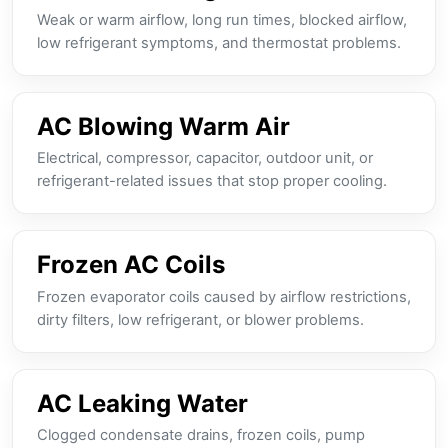
Weak or warm airflow, long run times, blocked airflow,
low refrigerant symptoms, and thermostat problems.
AC Blowing Warm Air
Electrical, compressor, capacitor, outdoor unit, or
refrigerant-related issues that stop proper cooling.
Frozen AC Coils
Frozen evaporator coils caused by airflow restrictions,
dirty filters, low refrigerant, or blower problems.
AC Leaking Water
Clogged condensate drains, frozen coils, pump