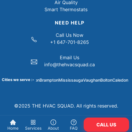
Air Quality
Smart Thermostats
NEED HELP
Call Us Now
+1 647-701-8265
Email Us
info@thehvacsquad.ca
Cities we serve :-
Brampton
Mississauga
Vaughan
Bolton
Caledon
Bra
©2025 THE HVAC SQUAD. All rights reserved.
CALL US
Home
Services
About
FAQ