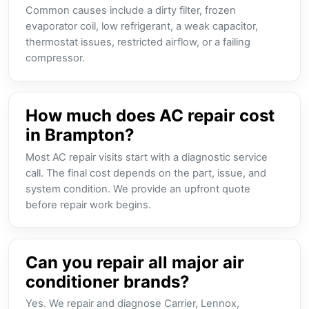
Common causes include a dirty filter, frozen
evaporator coil, low refrigerant, a weak capacitor,
thermostat issues, restricted airflow, or a failing
compressor.
How much does AC repair cost
in Brampton?
Most AC repair visits start with a diagnostic service
call. The final cost depends on the part, issue, and
system condition. We provide an upfront quote
before repair work begins.
Can you repair all major air
conditioner brands?
Yes. We repair and diagnose Carrier, Lennox,