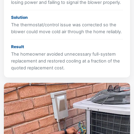
losing power and failing to signal the blower properly.
Solution
The thermostat/control issue was corrected so the
blower could move cold air through the home reliably.
Result
The homeowner avoided unnecessary full-system
replacement and restored cooling at a fraction of the
quoted replacement cost.