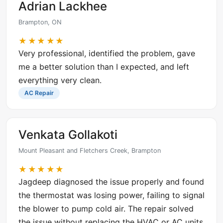
Adrian Lackhee
Brampton, ON
★★★★★
Very professional, identified the problem, gave
me a better solution than I expected, and left
everything very clean.
AC Repair
Venkata Gollakoti
Mount Pleasant and Fletchers Creek, Brampton
★★★★★
Jagdeep diagnosed the issue properly and found
the thermostat was losing power, failing to signal
the blower to pump cold air. The repair solved
the issue without replacing the HVAC or AC units