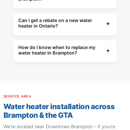
Can I get a rebate on a new water
heater in Ontario?
How do I know when to replace my
water heater in Brampton?
SERVICE AREA
Water heater installation across
Brampton & the GTA
We’re located near Downtown Brampton - if you’re