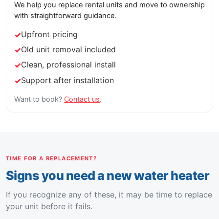
We help you replace rental units and move to ownership
with straightforward guidance.
Upfront pricing
Old unit removal included
Clean, professional install
Support after installation
Want to book?
Contact us
.
TIME FOR A REPLACEMENT?
Signs you need a new water heater
If you recognize any of these, it may be time to replace
your unit before it fails.