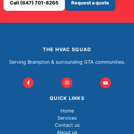
Call (647) 701-8265
Request a quote
THE HVAC SQUAD
Serving Brampton & surrounding GTA communities.
QUICK LINKS
Home
Services
Contact us
About us