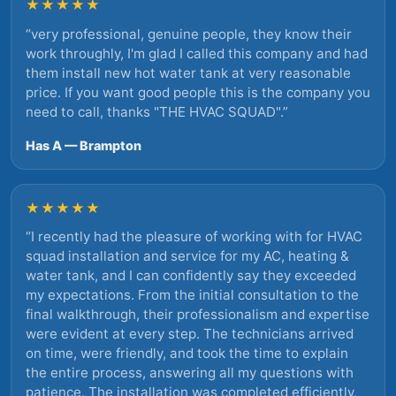
★★★★★
“
very professional, genuine people, they know their
work throughly, I'm glad I called this company and had
them install new hot water tank at very reasonable
price. If you want good people this is the company you
need to call, thanks "THE HVAC SQUAD".
”
Has A — Brampton
★★★★★
“
I recently had the pleasure of working with for HVAC
squad installation and service for my AC, heating &
water tank, and I can confidently say they exceeded
my expectations. From the initial consultation to the
final walkthrough, their professionalism and expertise
were evident at every step. The technicians arrived
on time, were friendly, and took the time to explain
the entire process, answering all my questions with
patience. The installation was completed efficiently,