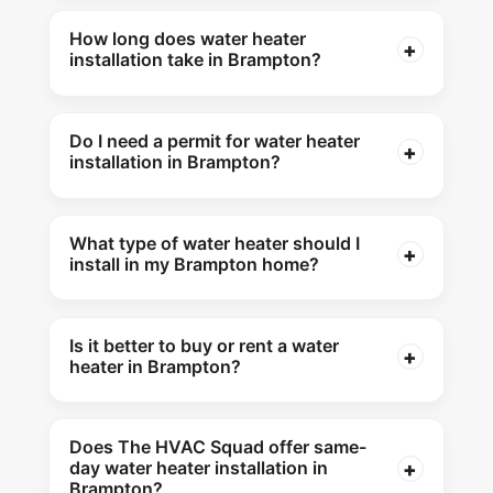
How long does water heater
installation take in Brampton?
Do I need a permit for water heater
installation in Brampton?
What type of water heater should I
install in my Brampton home?
Is it better to buy or rent a water
heater in Brampton?
Does The HVAC Squad offer same-
day water heater installation in
Brampton?