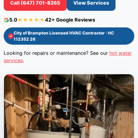
Call (647) 701-8265
View Services
5.0
★★★★★
42+ Google Reviews
City of Brampton Licensed HVAC Contractor · HC
112352 26
Looking for repairs or maintenance? See our
hot water
services
.