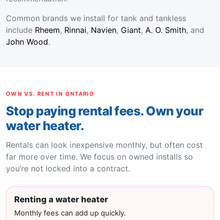
Common brands we install for tank and tankless
include
Rheem
,
Rinnai
,
Navien
,
Giant
,
A. O. Smith
, and
John Wood
.
OWN VS. RENT IN ONTARIO
Stop paying rental fees. Own your
water heater.
Rentals can look inexpensive monthly, but often cost
far more over time. We focus on owned installs so
you’re not locked into a contract.
Renting a water heater
Monthly fees can add up quickly.