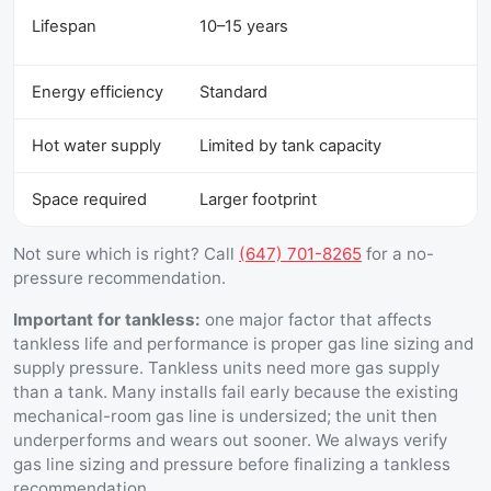
Lifespan
10–15 years
Energy efficiency
Standard
Hot water supply
Limited by tank capacity
Space required
Larger footprint
Not sure which is right? Call
(647) 701-8265
for a no-
pressure recommendation.
Important for tankless:
one major factor that affects
tankless life and performance is proper gas line sizing and
supply pressure. Tankless units need more gas supply
than a tank. Many installs fail early because the existing
mechanical-room gas line is undersized; the unit then
underperforms and wears out sooner. We always verify
gas line sizing and pressure before finalizing a tankless
recommendation.