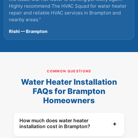
Highly recommend The HVAC Squad for water heater
repair and reliable HVAC services in Brampton and
nearby areas.
”
Rishi — Brampton
COMMON QUESTIONS
Water Heater Installation
FAQs for Brampton
Homeowners
How much does water heater
installation cost in Brampton?