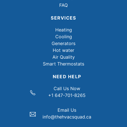
FAQ
SERVICES
Heating
Cooling
Generators
Hot water
Air Quality
Smart Thermostats
NEED HELP
Call Us Now
+1 647-701-8265
Email Us
info@thehvacsquad.ca