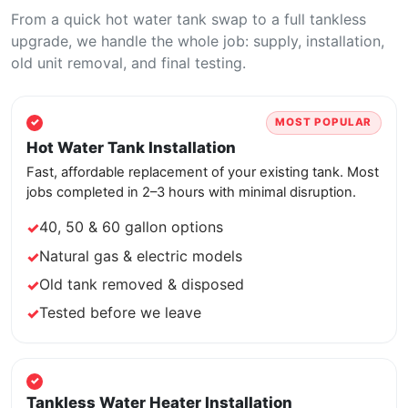
From a quick hot water tank swap to a full tankless
upgrade, we handle the whole job: supply, installation,
old unit removal, and final testing.
MOST POPULAR
Hot Water Tank Installation
Fast, affordable replacement of your existing tank. Most
jobs completed in 2–3 hours with minimal disruption.
40, 50 & 60 gallon options
Natural gas & electric models
Old tank removed & disposed
Tested before we leave
Tankless Water Heater Installation