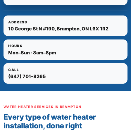
ADDRESS
10 George St N #190, Brampton, ON L6X 1R2
HOURS
Mon–Sun · 8am–8pm
CALL
(647) 701-8265
WATER HEATER SERVICES IN BRAMPTON
Every type of water heater
installation, done right