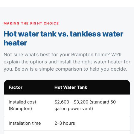
MAKING THE RIGHT CHOICE
Hot water tank vs. tankless water
heater
Not sure what’s best for your Brampton home? We’ll
explain the options and install the right water heater for
you. Below is a simple comparison to help you decide.
Factor
Hot Water Tank
Installed cost
$2,600 – $3,200 (standard 50-
(Brampton)
gallon power vent)
Installation time
2–3 hours