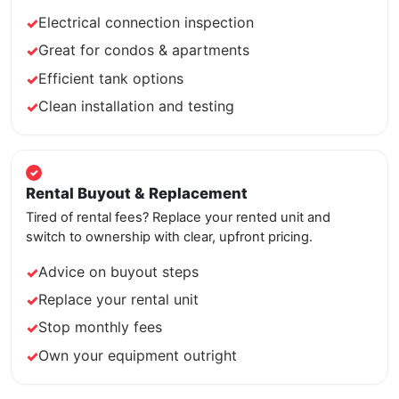
Electrical connection inspection
Great for condos & apartments
Efficient tank options
Clean installation and testing
Rental Buyout & Replacement
Tired of rental fees? Replace your rented unit and
switch to ownership with clear, upfront pricing.
Advice on buyout steps
Replace your rental unit
Stop monthly fees
Own your equipment outright