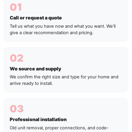
01
Call or request a quote
Tell us what you have now and what you want. We’ll
give a clear recommendation and pricing.
02
We source and supply
We confirm the right size and type for your home and
arrive ready to install.
03
Professional installation
Old unit removal, proper connections, and code-