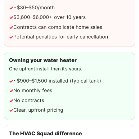
~$30–$50/month
$3,600–$6,000+ over 10 years
Contracts can complicate home sales
Potential penalties for early cancellation
Owning your water heater
One upfront install, then it’s yours.
~$900–$1,500 installed (typical tank)
No monthly fees
No contracts
Clear, upfront pricing
The HVAC Squad difference