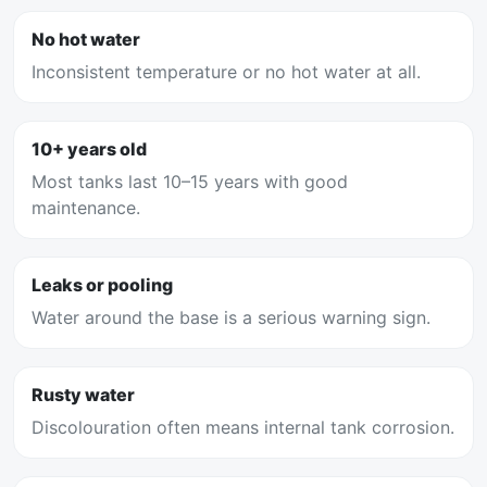
No hot water
Inconsistent temperature or no hot water at all.
10+ years old
Most tanks last 10–15 years with good
maintenance.
Leaks or pooling
Water around the base is a serious warning sign.
Rusty water
Discolouration often means internal tank corrosion.