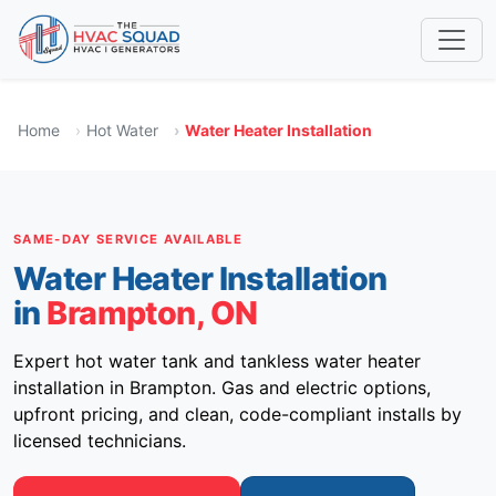
Home
Hot Water
Water Heater Installation
SAME-DAY SERVICE AVAILABLE
Water Heater Installation
in
Brampton, ON
Expert hot water tank and tankless water heater
installation in Brampton. Gas and electric options,
upfront pricing, and clean, code-compliant installs by
licensed technicians.