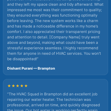
and they left my space clean and tidy afterward. What
impressed me most was their commitment to quality;
they ensured everything was functioning optimally
before leaving. The new system works like a charm
and has made a noticeable difference in my home’s
comfort. I also appreciated their transparent pricing
and attention to detail. [Company Name] truly went
above and beyond, making what could have been a
stressful experience seamless. I highly recommend
them for anyone in need of HVAC services. You won't
be disappointed!
”
Dishant Purani — Brampton
★★★★★
“
The HVAC Squad in Brampton did an excellent job
repairing our water heater. The technician was
professional, arrived on time, and quickly diagnosed
the issue. Our hot water is working perfectly again.