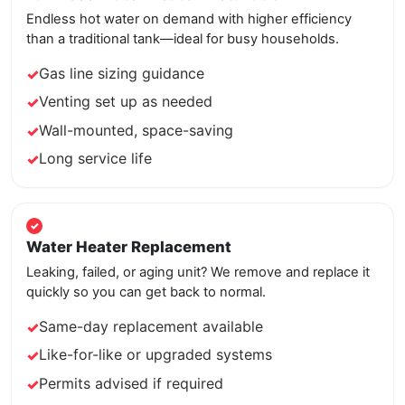
Endless hot water on demand with higher efficiency
than a traditional tank—ideal for busy households.
Gas line sizing guidance
Venting set up as needed
Wall-mounted, space-saving
Long service life
Water Heater Replacement
Leaking, failed, or aging unit? We remove and replace it
quickly so you can get back to normal.
Same-day replacement available
Like-for-like or upgraded systems
Permits advised if required