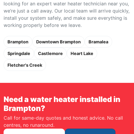
looking for an expert water heater technician near you,
we’re just a call away. Our local team will arrive quickly,
install your system safely, and make sure everything is
working properly before we leave.
Brampton
Downtown Brampton
Bramalea
Springdale
Castlemore
Heart Lake
Fletcher's Creek
Need a water heater installed in
Brampton?
Call for same-day quotes and honest advice. No call
centres, no runaround.