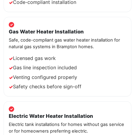
Code-compliant installation
Gas Water Heater Installation
Safe, code-compliant gas water heater installation for
natural gas systems in Brampton homes.
Licensed gas work
Gas line inspection included
Venting configured properly
Safety checks before sign-off
Electric Water Heater Installation
Electric tank installations for homes without gas service
or for homeowners preferring electric.