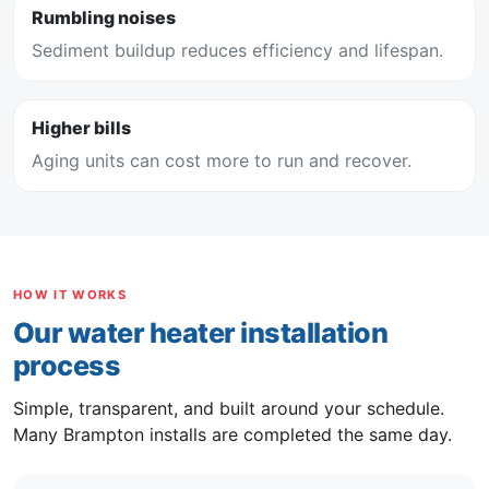
Rumbling noises
Sediment buildup reduces efficiency and lifespan.
Higher bills
Aging units can cost more to run and recover.
HOW IT WORKS
Our water heater installation
process
Simple, transparent, and built around your schedule.
Many Brampton installs are completed the same day.