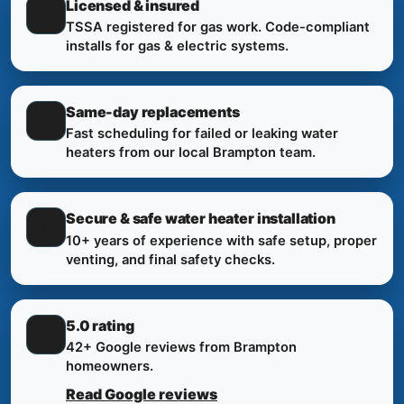
Licensed & insured
🛡️
TSSA registered for gas work. Code-compliant
installs for gas & electric systems.
Same-day replacements
⚡
Fast scheduling for failed or leaking water
heaters from our local Brampton team.
Secure & safe water heater installation
💵
10+ years of experience with safe setup, proper
venting, and final safety checks.
5.0 rating
⭐
42+ Google reviews from Brampton
homeowners.
Read Google reviews