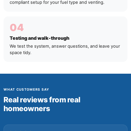
compliant setup for your fuel type and venting.
04
Testing and walk-through
We test the system, answer questions, and leave your
space tidy.
WHAT CUSTOMERS SAY
Real reviews from real
homeowners